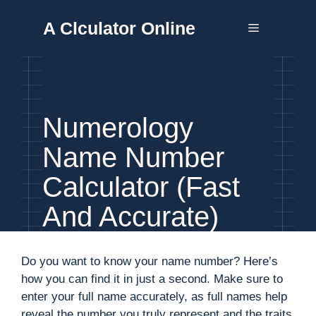
Skip
A Clculator Online
to
Menu
content
Numerology
Name Number
Calculator (Fast
And Accurate)
Do you want to know your name number? Here’s
how you can find it in just a second. Make sure to
enter your full name accurately, as full names help
reveal the number you truly represent and the traits