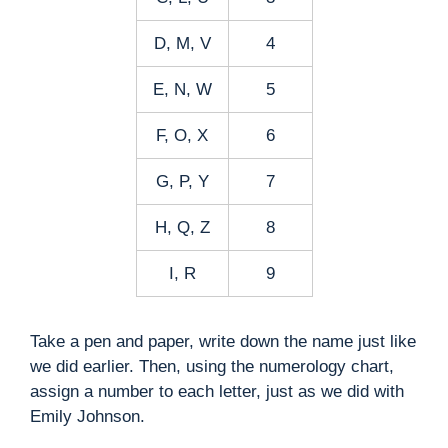
D, M, V
4
E, N, W
5
F, O, X
6
G, P, Y
7
H, Q, Z
8
I, R
9
Take a pen and paper, write down the name just like
we did earlier. Then, using the numerology chart,
assign a number to each letter, just as we did with
Emily Johnson.