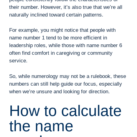
their number. However, it’s also true that we’re all
naturally inclined toward certain patterns.
For example, you might notice that people with
name number 1 tend to be more efficient in
leadership roles, while those with name number 6
often find comfort in caregiving or community
service.
So, while numerology may not be a rulebook, these
numbers can still help guide our focus, especially
when we’re unsure and looking for direction.
How to calculate
the name