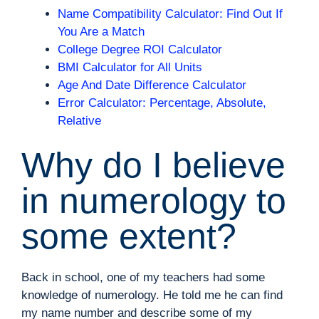
Name Compatibility Calculator: Find Out If
You Are a Match
College Degree ROI Calculator
BMI Calculator for All Units
Age And Date Difference Calculator
Error Calculator: Percentage, Absolute,
Relative
Why do I believe
in numerology to
some extent?
Back in school, one of my teachers had some
knowledge of numerology. He told me he can find
my name number and describe some of my