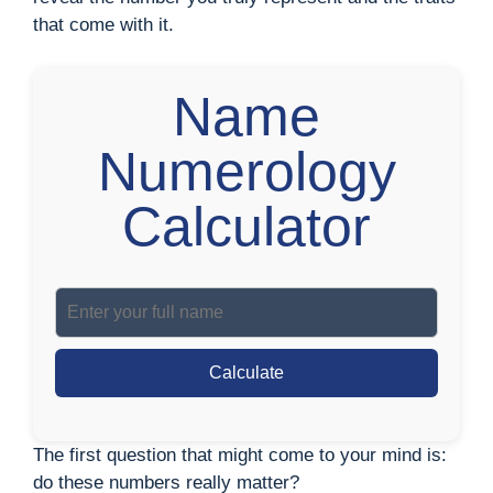
that come with it.
Name
Numerology
Calculator
Calculate
The first question that might come to your mind is:
do these numbers really matter?