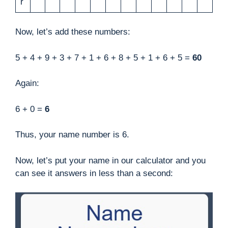
r
Now, let’s add these numbers:
5 + 4 + 9 + 3 + 7 + 1 + 6 + 8 + 5 + 1 + 6 + 5 =
60
Again:
6 + 0 =
6
Thus, your name number is 6.
Now, let’s put your name in our calculator and you
can see it answers in less than a second: