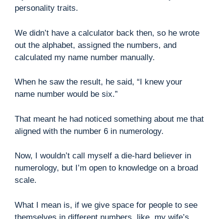
personality traits.
We didn’t have a calculator back then, so he wrote
out the alphabet, assigned the numbers, and
calculated my name number manually.
When he saw the result, he said, “I knew your
name number would be six.”
That meant he had noticed something about me that
aligned with the number 6 in numerology.
Now, I wouldn’t call myself a die-hard believer in
numerology, but I’m open to knowledge on a broad
scale.
What I mean is, if we give space for people to see
themselves in different numbers, like, my wife’s