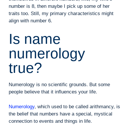
number is 8, then maybe I pick up some of her
traits too. Still, my primary characteristics might
align with number 6.
Is name
numerology
true?
Numerology is no scientific grounds. But some
people believe that it influences your life.
Numerology
, which used to be called arithmancy, is
the belief that numbers have a special, mystical
connection to events and things in life.