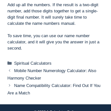
Add up all the numbers. If the result is a two-digit
number, add those digits together to get a single-
digit final number. It will surely take time to
calculate the name numbers manual.
To save time, you can use our name number
calculator, and it will give you the answer in just a
second.
Categories
Spiritual Calculators
Mobile Number Numerology Calculator: Also
Harmony Checker
Name Compatibility Calculator: Find Out If You
Are a Match