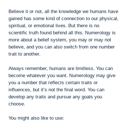
Believe it or not, all the knowledge we humans have
gained has some kind of connection to our physical,
spiritual, or emotional lives. But there is no
scientific truth found behind all this. Numerology is
more about a belief system, you may or may not
believe, and you can also switch from one number
trait to another.
Always remember, humans are limitless. You can
become whatever you want. Numerology may give
you a number that reflects certain traits or
influences, but it’s not the final word. You can
develop any traits and pursue any goals you
choose.
You might also like to use: