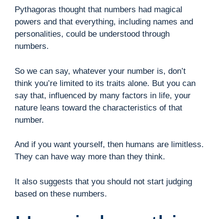
Pythagoras thought that numbers had magical
powers and that everything, including names and
personalities, could be understood through
numbers.
So we can say, whatever your number is, don’t
think you’re limited to its traits alone. But you can
say that, influenced by many factors in life, your
nature leans toward the characteristics of that
number.
And if you want yourself, then humans are limitless.
They can have way more than they think.
It also suggests that you should not start judging
based on these numbers.