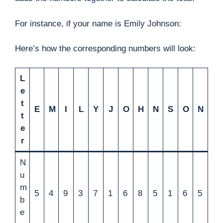
For instance, if your name is Emily Johnson:
Here’s how the corresponding numbers will look:
L
e
t
E
M
I
L
Y
J
O
H
N
S
O
N
t
e
r
N
u
m
5
4
9
3
7
1
6
8
5
1
6
5
b
e