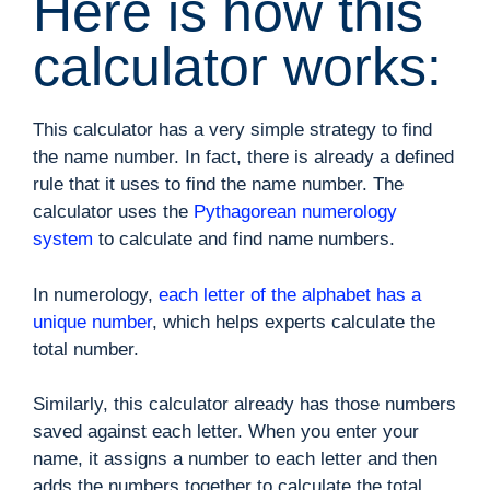
Here is how this
calculator works:
This calculator has a very simple strategy to find
the name number. In fact, there is already a defined
rule that it uses to find the name number. The
calculator uses the
Pythagorean numerology
system
to calculate and find name numbers.
In numerology,
each letter of the alphabet has a
unique number
, which helps experts calculate the
total number.
Similarly, this calculator already has those numbers
saved against each letter. When you enter your
name, it assigns a number to each letter and then
adds the numbers together to calculate the total.