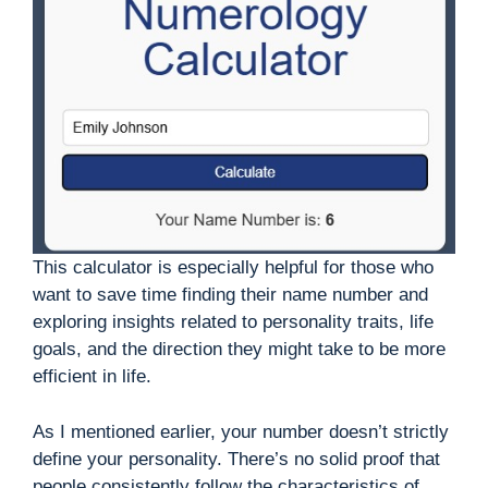
This calculator is especially helpful for those who
want to save time finding their name number and
exploring insights related to personality traits, life
goals, and the direction they might take to be more
efficient in life.
As I mentioned earlier, your number doesn’t strictly
define your personality. There’s no solid proof that
people consistently follow the characteristics of