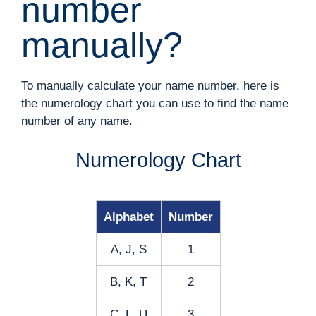
number
manually?
To manually calculate your name number, here is
the numerology chart you can use to find the name
number of any name.
Numerology Chart
Alphabet
Number
A, J, S
1
B, K, T
2
C, L, U
3