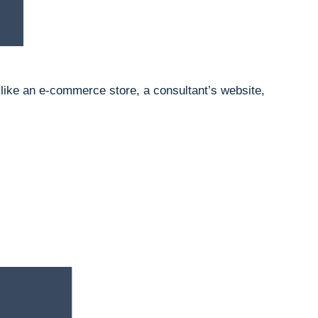
 like an e-commerce store, a consultant’s website,