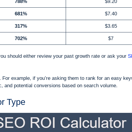
788%
$9.20
681%
$7.40
317%
$3.65
702%
$7
you should either review your past growth rate or ask your
S
 For example, if you’re asking them to rank for an easy key
fic, and potential conversions based on search volume.
or Type