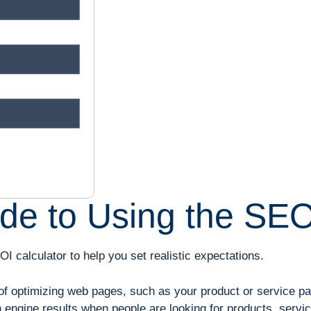
de to Using the SEO
I calculator to help you set realistic expectations.
f optimizing web pages, such as your product or service page,
engine results when people are looking for products, services