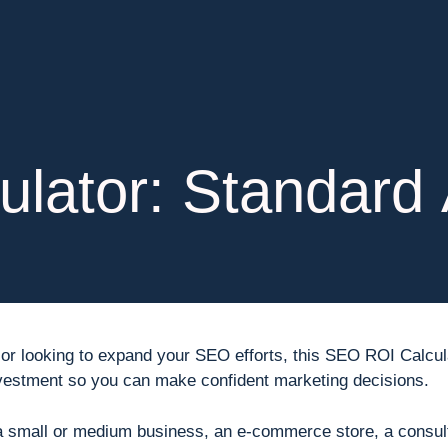
lator: Standard 
fic or looking to expand your SEO efforts, this SEO ROI Calc
nvestment so you can make confident marketing decisions.
a small or medium business, an e-commerce store, a consul