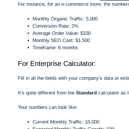
For instance, for an e-commerce store, the number
Monthly Organic Traffic: 5,000
Conversion Rate: 2%
Average Order Value: $100
Monthly SEO Cost: $1,500
Timeframe: 6 months
For Enterprise Calculator:
Fill in all the fields with your company’s data or est
It’s quite different from the
Standard
calculator as 
Your numbers can look like:
Current Monthly Traffic: 10,000