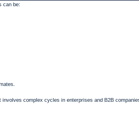
s can be:
imates.
it involves complex cycles in enterprises and B2B companie