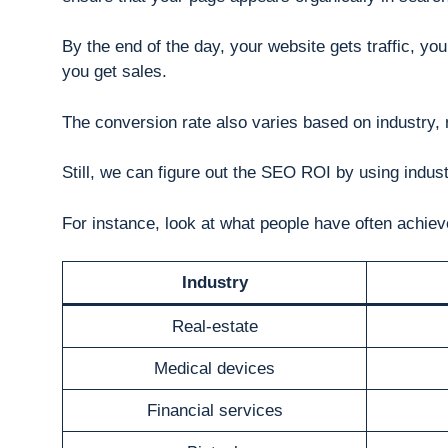
By the end of the day, your website gets traffic, you
you get sales.
The conversion rate also varies based on industry, 
Still, we can figure out the SEO ROI by using indu
For instance, look at what people have often achie
Industry
Real-estate
Medical devices
Financial services