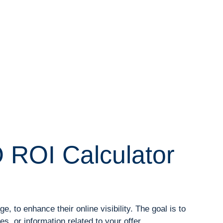
 ROI Calculator
 to enhance their online visibility. The goal is to
, or information related to your offer.