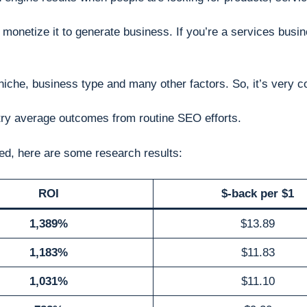
 monetize it to generate business. If you’re a services busin
niche, business type and many other factors. So, it’s very c
stry average outcomes from routine SEO efforts.
ved, here are some research results:
ROI
$-back per $1
1,389%
$13.89
1,183%
$11.83
1,031%
$11.10