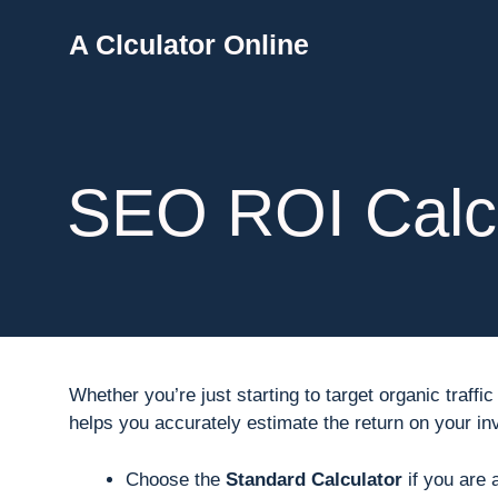
Skip
A Clculator Online
to
content
SEO ROI Calcu
Whether you’re just starting to target organic traf
helps you accurately estimate the return on your i
Choose the
Standard Calculator
if you are 