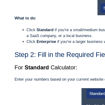
What to do:
Click
Standard
if you’re a small/medium bus
a SaaS company, or a local business.
Click
Enterprise
if you’re a larger business
Step 2: Fill in the Required Fi
For
Standard
Calculator:
Enter your numbers based on your current website