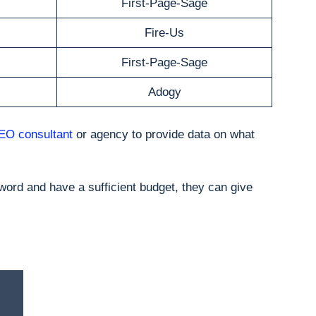
First-Page-Sage
Fire-Us
First-Page-Sage
Adogy
EO consultant
or agency to provide data on what
word and have a sufficient budget, they can give