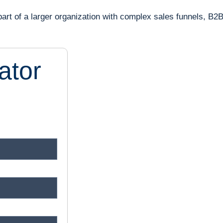
part of a larger organization with complex sales funnels, B2
ator