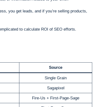
ess, you get leads, and if you’re selling products,
omplicated to calculate ROI of SEO efforts.
Source
Single Grain
Sagapixel
Fire-Us + First-Page-Sage