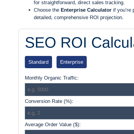
for straightforward, direct sales tracking.
Choose the
Enterprise Calculator
if you’re 
detailed, comprehensive ROI projection.
SEO ROI Calcul
Standard
Enterprise
Monthly Organic Traffic:
Conversion Rate (%):
Average Order Value ($):