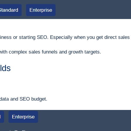
iness or starting SEO. Especially when you get direct sales
 with complex sales funnels and growth targets.
elds
 data and SEO budget.