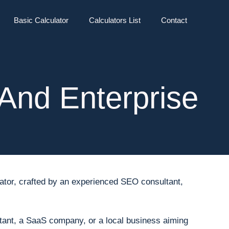
Basic Calculator
Calculators List
Contact
And Enterprise
ulator, crafted by an experienced SEO consultant,
tant, a SaaS company, or a local business aiming