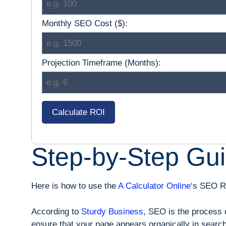
Monthly SEO Cost ($):
Projection Timeframe (Months):
Calculate ROI
Step-by-Step Gui
Here is how to use the
A Calculator Online
‘s SEO RO
According to
Sturdy Business
, SEO is the process o
ensure that your page appears organically in search 