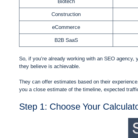
Biotech
Construction
eCommerce
B2B SaaS
So, if you’re already working with an SEO agency, 
they believe is achievable.
They can offer estimates based on their experience.
you a close estimate of the timeline, expected traf
Step 1: Choose Your Calculat