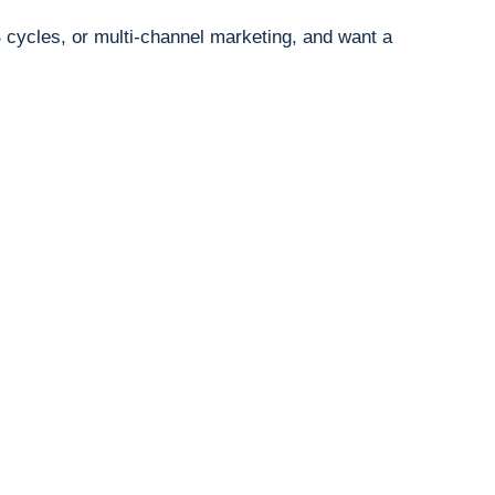
B cycles, or multi-channel marketing, and want a